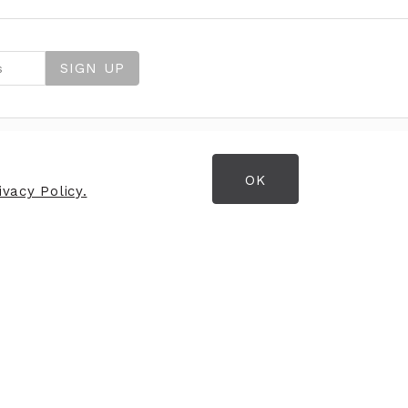
SIGN UP
OK
OPENING HOURS
vacy Policy.
Opening Hours
Mon
09:30
am - 7:00pm
Tues
09:30am - 7:00pm
Wed
09:30am - 7:00pm
Thurs
09:30am - 7:00pm
Fri
09:30am - 7:00pm
Sat
09:30am - 7:00pm