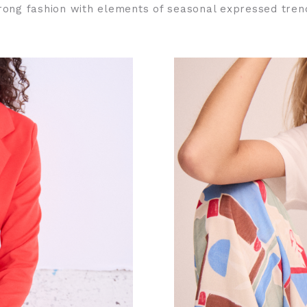
rong fashion with elements of seasonal expressed tren