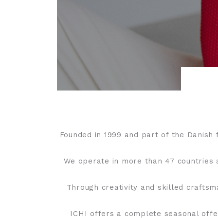
Founded in 1999 and part of the Danish 
We operate in more than 47 countries 
Through creativity and skilled crafts
ICHI offers a complete seasonal offe