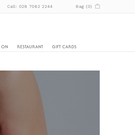
Call: 028 7082 2244
Bag (
0
)
S ON
RESTAURANT
GIFT CARDS