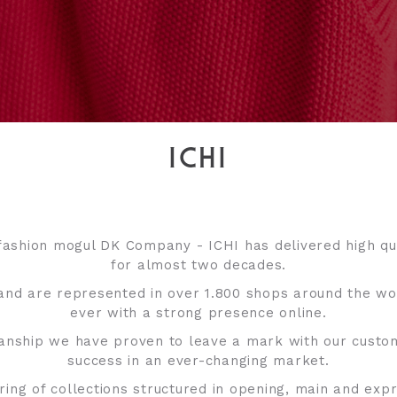
ICHI
fashion mogul DK Company - ICHI has delivered high qua
for almost two decades.
and are represented in over 1.800 shops around the w
ever with a strong presence online.
manship we have proven to leave a mark with our custo
success in an ever-changing market.
ring of collections structured in opening, main and ex