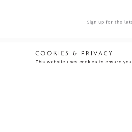
Sign up for the la
COOKIES & PRIVACY
VISIT US
CUST
This website uses cookies to ensure you
Finding Us
Book
What's On
Retu
Our History