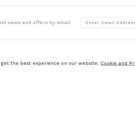
test news and offers by email
OMER SERVICES
STORE INFORMATION
 get the best experience on our website.
Cookie and Pri
 an Appointment
Opening Hours
rns Policy
Contact Us
Giftcards
Careers