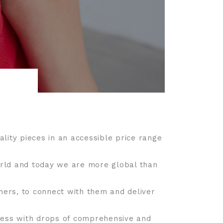
lity pieces in an accessible price range
orld and today we are more global than
mers, to connect with them and deliver
press with drops of comprehensive and