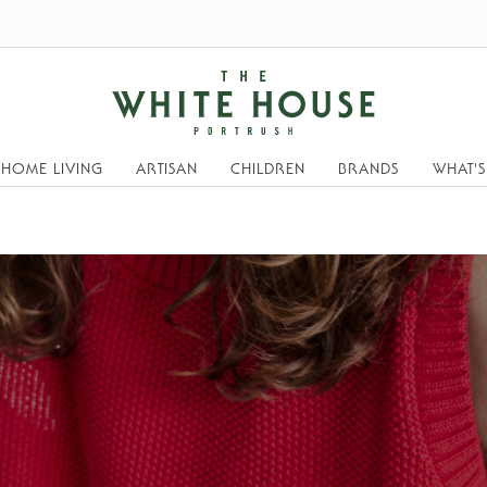
HOME LIVING
ARTISAN
CHILDREN
BRANDS
WHAT'