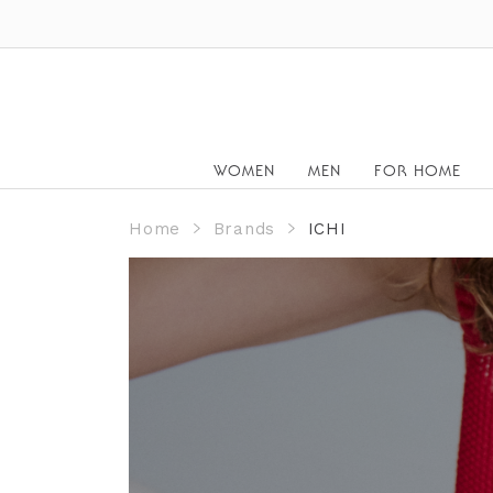
WOMEN
MEN
FOR HOME
Home
Brands
ICHI